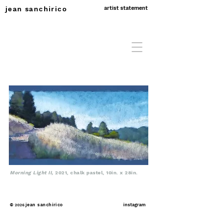
jean sanchirico
artist statement
Morning Light II,
2021, chalk pastel, 10in. x 28in.
©
jean sanchirico
instagram
2026