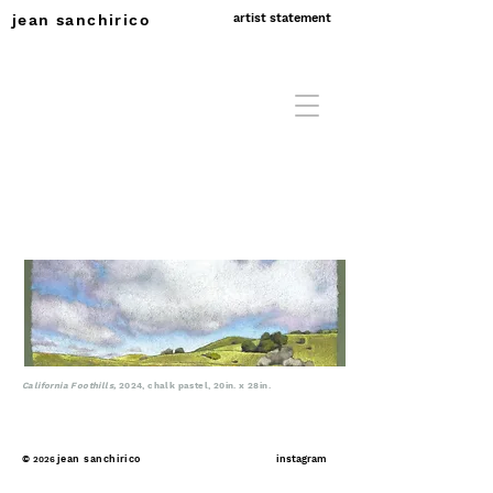
jean sanchirico
artist statement
California Foothills
,
2024, chalk pastel, 20in. x 28in.
©
jean sanchirico
instagram
2026