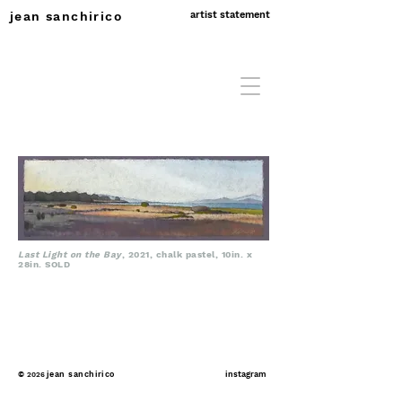
jean sanchirico
artist statement
Last Light on the Bay
, 2021, chalk pastel, 10in. x
28in. SOLD
©
jean sanchirico
instagram
2026